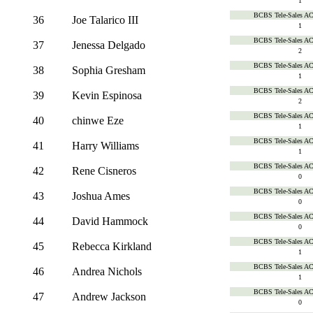
1
BCBS Tele-Sales A
36
Joe Talarico III
1
BCBS Tele-Sales A
37
Jenessa Delgado
2
BCBS Tele-Sales A
38
Sophia Gresham
1
BCBS Tele-Sales A
39
Kevin Espinosa
2
BCBS Tele-Sales A
40
chinwe Eze
1
BCBS Tele-Sales A
41
Harry Williams
1
BCBS Tele-Sales A
42
Rene Cisneros
0
BCBS Tele-Sales A
43
Joshua Ames
0
BCBS Tele-Sales A
44
David Hammock
0
BCBS Tele-Sales A
45
Rebecca Kirkland
1
BCBS Tele-Sales A
46
Andrea Nichols
1
BCBS Tele-Sales A
47
Andrew Jackson
0