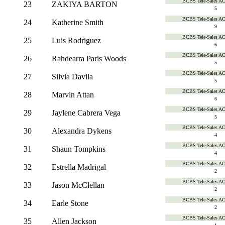
BCBS Tele-Sales A
23
ZAKIYA BARTON
5
BCBS Tele-Sales A
24
Katherine Smith
9
BCBS Tele-Sales A
25
Luis Rodriguez
6
BCBS Tele-Sales A
26
Rahdearra Paris Woods
5
BCBS Tele-Sales A
27
Silvia Davila
5
BCBS Tele-Sales A
28
Marvin Attan
6
BCBS Tele-Sales A
29
Jaylene Cabrera Vega
5
BCBS Tele-Sales A
30
Alexandra Dykens
4
BCBS Tele-Sales A
31
Shaun Tompkins
4
BCBS Tele-Sales A
32
Estrella Madrigal
2
BCBS Tele-Sales A
33
Jason McClellan
2
BCBS Tele-Sales A
34
Earle Stone
2
BCBS Tele-Sales A
35
Allen Jackson