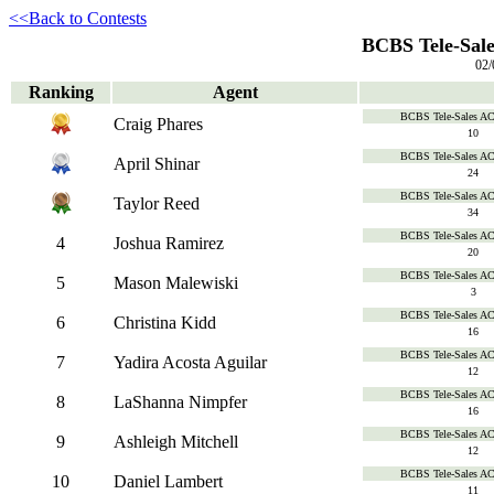
<<Back to Contests
BCBS Tele-Sale
02/
Ranking
Agent
BCBS Tele-Sales A
Craig Phares
10
BCBS Tele-Sales A
April Shinar
24
BCBS Tele-Sales A
Taylor Reed
34
BCBS Tele-Sales A
4
Joshua Ramirez
20
BCBS Tele-Sales A
5
Mason Malewiski
3
BCBS Tele-Sales A
6
Christina Kidd
16
BCBS Tele-Sales A
7
Yadira Acosta Aguilar
12
BCBS Tele-Sales A
8
LaShanna Nimpfer
16
BCBS Tele-Sales A
9
Ashleigh Mitchell
12
BCBS Tele-Sales A
10
Daniel Lambert
11