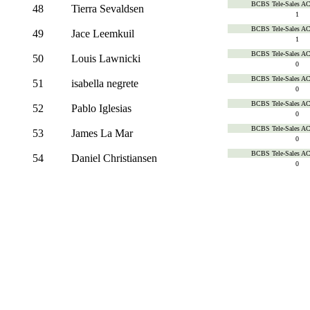
BCBS Tele-Sales A
48
Tierra Sevaldsen
1
BCBS Tele-Sales A
49
Jace Leemkuil
1
BCBS Tele-Sales A
50
Louis Lawnicki
0
BCBS Tele-Sales A
51
isabella negrete
0
BCBS Tele-Sales A
52
Pablo Iglesias
0
BCBS Tele-Sales A
53
James La Mar
0
BCBS Tele-Sales A
54
Daniel Christiansen
0