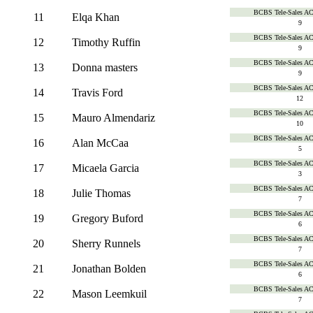
BCBS Tele-Sales A
11
Elqa Khan
9
BCBS Tele-Sales A
12
Timothy Ruffin
9
BCBS Tele-Sales A
13
Donna masters
9
BCBS Tele-Sales A
14
Travis Ford
12
BCBS Tele-Sales A
15
Mauro Almendariz
10
BCBS Tele-Sales A
16
Alan McCaa
5
BCBS Tele-Sales A
17
Micaela Garcia
3
BCBS Tele-Sales A
18
Julie Thomas
7
BCBS Tele-Sales A
19
Gregory Buford
6
BCBS Tele-Sales A
20
Sherry Runnels
7
BCBS Tele-Sales A
21
Jonathan Bolden
6
BCBS Tele-Sales A
22
Mason Leemkuil
7