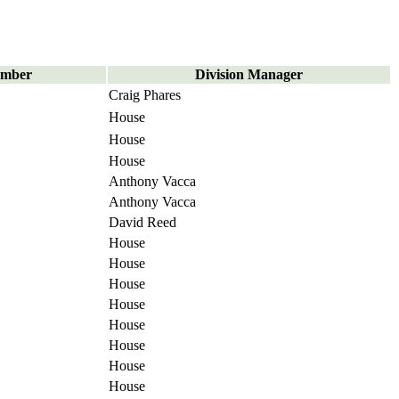
umber
Division Manager
Craig Phares
House
House
House
Anthony Vacca
Anthony Vacca
David Reed
House
House
House
House
House
House
House
House