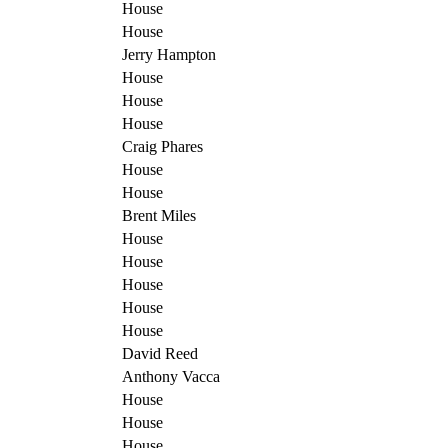
House
House
Jerry Hampton
House
House
House
Craig Phares
House
House
Brent Miles
House
House
House
House
House
David Reed
Anthony Vacca
House
House
House