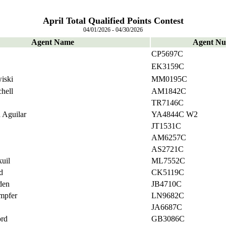
April Total Qualified Points Contest
04/01/2026 - 04/30/2026
Agent Name
Agent N
CP5697C
EK3159C
iski
MM0195C
hell
AM1842C
TR7146C
 Aguilar
YA4844C W2
JT1531C
AM6257C
AS2721C
uil
ML7552C
d
CK5119C
den
JB4710C
mpfer
LN9682C
JA6687C
ord
GB3086C