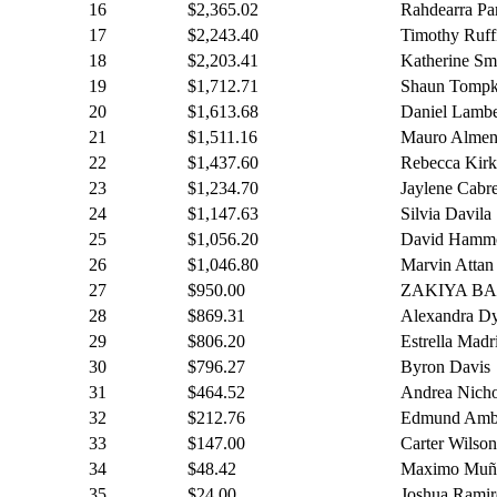
16
$2,365.02
Rahdearra Pa
17
$2,243.40
Timothy Ruff
18
$2,203.41
Katherine Sm
19
$1,712.71
Shaun Tompk
20
$1,613.68
Daniel Lambe
21
$1,511.16
Mauro Almen
22
$1,437.60
Rebecca Kirk
23
$1,234.70
Jaylene Cabr
24
$1,147.63
Silvia Davila
25
$1,056.20
David Hamm
26
$1,046.80
Marvin Attan
27
$950.00
ZAKIYA B
28
$869.31
Alexandra D
29
$806.20
Estrella Madr
30
$796.27
Byron Davis
31
$464.52
Andrea Nicho
32
$212.76
Edmund Ambr
33
$147.00
Carter Wilson
34
$48.42
Maximo Muñ
35
$24.00
Joshua Ramir