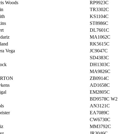
ris Woods
RP9923C
in
TR3302C
ith
KS1104C
ins
ST8986C
rt
DL7601C
dariz
MA1062C
land
RK5615C
era Vega
JC9047C
SD4383C
ock
DH1303C
MA9826C
ARTON
ZB0914C
ykens
AD1658C
igal
EM2805C
BD9578C W2
ls
AN3121C
ister
EA7089C
CW6730C
iz
MM3792C
ez
JR3046C