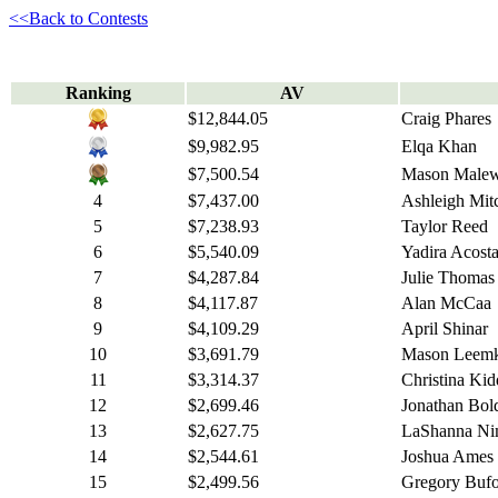
<<Back to Contests
Ranking
AV
$12,844.05
Craig Phares
$9,982.95
Elqa Khan
$7,500.54
Mason Malew
4
$7,437.00
Ashleigh Mitc
5
$7,238.93
Taylor Reed
6
$5,540.09
Yadira Acosta
7
$4,287.84
Julie Thomas
8
$4,117.87
Alan McCaa
9
$4,109.29
April Shinar
10
$3,691.79
Mason Leemk
11
$3,314.37
Christina Kid
12
$2,699.46
Jonathan Bol
13
$2,627.75
LaShanna Ni
14
$2,544.61
Joshua Ames
15
$2,499.56
Gregory Buf