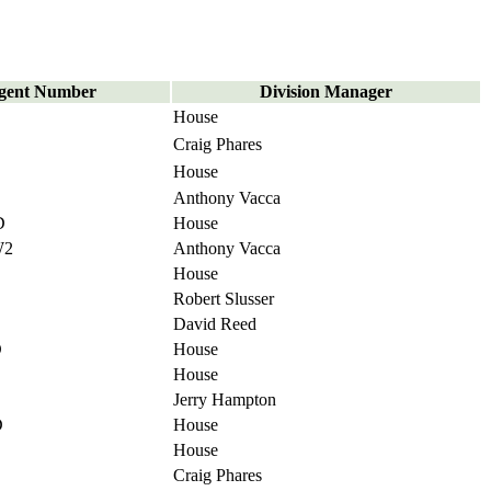
gent Number
Division Manager
House
Craig Phares
House
Anthony Vacca
D
House
W2
Anthony Vacca
House
Robert Slusser
David Reed
D
House
House
Jerry Hampton
D
House
House
Craig Phares