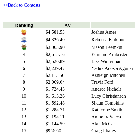
<<Back to Contests
Ranking
AV
$4,581.53
Joshua Ames
$4,326.40
Rebecca Kirkland
$3,063.90
Mason Leemkuil
4
$2,615.16
Edmund Ambrister
5
$2,520.89
Lisa Winterman
6
$2,239.47
Yadira Acosta Aguilar
7
$2,113.50
Ashleigh Mitchell
8
$2,069.04
Travis Ford
9
$1,724.43
Andrea Nichols
10
$1,613.26
Lucy Christiansen
11
$1,592.48
Shaun Tompkins
12
$1,284.71
Katherine Smith
13
$1,194.11
Anthony Vacca
14
$1,144.59
Alan McCaa
15
$956.60
Craig Phares