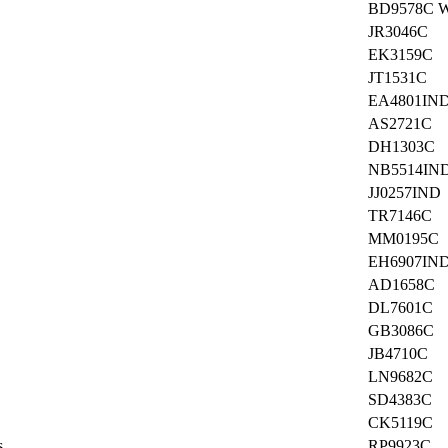
BD9578C 
JR3046C
EK3159C
JT1531C
EA4801IN
AS2721C
DH1303C
NB5514IN
JJ0257IND
TR7146C
MM0195C
EH6907IN
AD1658C
DL7601C
GB3086C
JB4710C
LN9682C
SD4383C
CK5119C
s
RP9923C