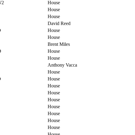
W2
House
House
House
David Reed
D
House
House
Brent Miles
D
House
House
Anthony Vacca
House
D
House
House
House
House
House
House
House
House
House