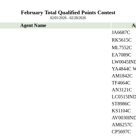
February Total Qualified Points Contest
02/01/2026 - 02/28/2026
Agent Name
A
JA6687C
RK5615C
ML7552C
EA7089C
LW0045IN
YA4844C 
AM1842C
TF4664C
AN3121C
LC0515IN
ST8986C
KS1104C
AV0030IN
AM6257C
CP5697C