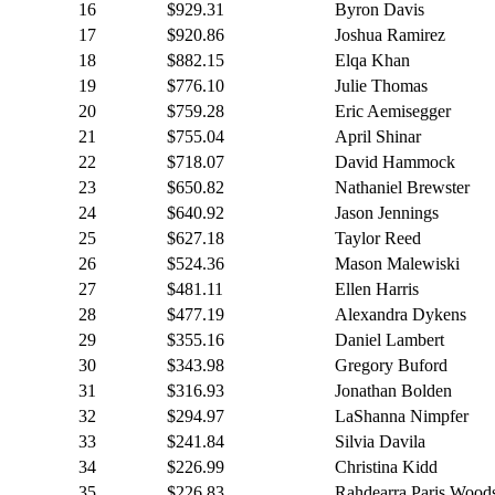
16
$929.31
Byron Davis
17
$920.86
Joshua Ramirez
18
$882.15
Elqa Khan
19
$776.10
Julie Thomas
20
$759.28
Eric Aemisegger
21
$755.04
April Shinar
22
$718.07
David Hammock
23
$650.82
Nathaniel Brewster
24
$640.92
Jason Jennings
25
$627.18
Taylor Reed
26
$524.36
Mason Malewiski
27
$481.11
Ellen Harris
28
$477.19
Alexandra Dykens
29
$355.16
Daniel Lambert
30
$343.98
Gregory Buford
31
$316.93
Jonathan Bolden
32
$294.97
LaShanna Nimpfer
33
$241.84
Silvia Davila
34
$226.99
Christina Kidd
35
$226.83
Rahdearra Paris Wood