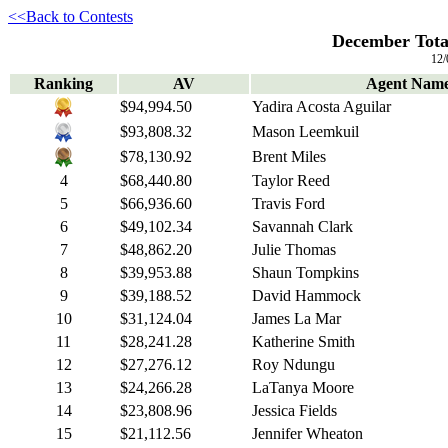
<<Back to Contests
December Total
12/
Ranking
AV
Agent Nam
$94,994.50
Yadira Acosta Aguilar
$93,808.32
Mason Leemkuil
$78,130.92
Brent Miles
4
$68,440.80
Taylor Reed
5
$66,936.60
Travis Ford
6
$49,102.34
Savannah Clark
7
$48,862.20
Julie Thomas
8
$39,953.88
Shaun Tompkins
9
$39,188.52
David Hammock
10
$31,124.04
James La Mar
11
$28,241.28
Katherine Smith
12
$27,276.12
Roy Ndungu
13
$24,266.28
LaTanya Moore
14
$23,808.96
Jessica Fields
15
$21,112.56
Jennifer Wheaton