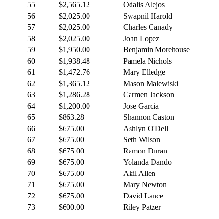
55
$2,565.12
Odalis Alejos
56
$2,025.00
Swapnil Harold
57
$2,025.00
Charles Canady
58
$2,025.00
John Lopez
59
$1,950.00
Benjamin Morehouse
60
$1,938.48
Pamela Nichols
61
$1,472.76
Mary Elledge
62
$1,365.12
Mason Malewiski
63
$1,286.28
Carmen Jackson
64
$1,200.00
Jose Garcia
65
$863.28
Shannon Caston
66
$675.00
Ashlyn O'Dell
67
$675.00
Seth Wilson
68
$675.00
Ramon Duran
69
$675.00
Yolanda Dando
70
$675.00
Akil Allen
71
$675.00
Mary Newton
72
$675.00
David Lance
73
$600.00
Riley Patzer