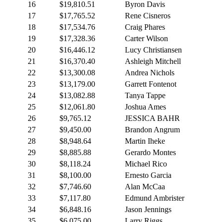
16
$19,810.51
Byron Davis
17
$17,765.52
Rene Cisneros
18
$17,534.76
Craig Phares
19
$17,328.36
Carter Wilson
20
$16,446.12
Lucy Christiansen
21
$16,370.40
Ashleigh Mitchell
22
$13,300.08
Andrea Nichols
23
$13,179.00
Garrett Fontenot
24
$13,082.88
Tanya Tappe
25
$12,061.80
Joshua Ames
26
$9,765.12
JESSICA BAHR
27
$9,450.00
Brandon Angrum
28
$8,948.64
Martin Iheke
29
$8,885.88
Gerardo Montes
30
$8,118.24
Michael Rico
31
$8,100.00
Ernesto Garcia
32
$7,746.60
Alan McCaa
33
$7,117.80
Edmund Ambrister
34
$6,848.16
Jason Jennings
35
$6,075.00
Larry Riggs