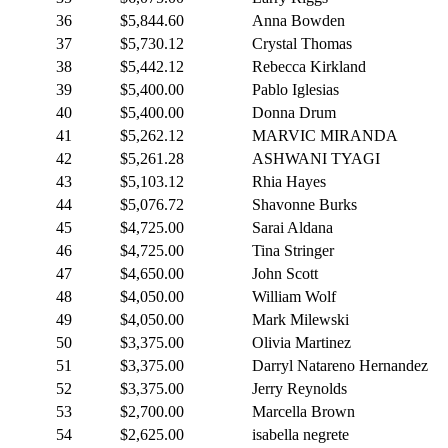
36
$5,844.60
Anna Bowden
37
$5,730.12
Crystal Thomas
38
$5,442.12
Rebecca Kirkland
39
$5,400.00
Pablo Iglesias
40
$5,400.00
Donna Drum
41
$5,262.12
MARVIC MIRANDA
42
$5,261.28
ASHWANI TYAGI
43
$5,103.12
Rhia Hayes
44
$5,076.72
Shavonne Burks
45
$4,725.00
Sarai Aldana
46
$4,725.00
Tina Stringer
47
$4,650.00
John Scott
48
$4,050.00
William Wolf
49
$4,050.00
Mark Milewski
50
$3,375.00
Olivia Martinez
51
$3,375.00
Darryl Natareno Hernandez
52
$3,375.00
Jerry Reynolds
53
$2,700.00
Marcella Brown
54
$2,625.00
isabella negrete