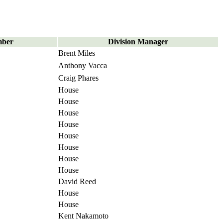
mber
Division Manager
Brent Miles
Anthony Vacca
Craig Phares
House
House
House
House
House
House
House
House
David Reed
House
House
Kent Nakamoto