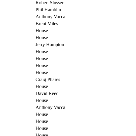
Robert Slusser
Phil Hamblin
Anthony Vacca
Brent Miles
House
House
Jerry Hampton
House
House
House
House
Craig Phares
House
David Reed
House
Anthony Vacca
House
House
House
House