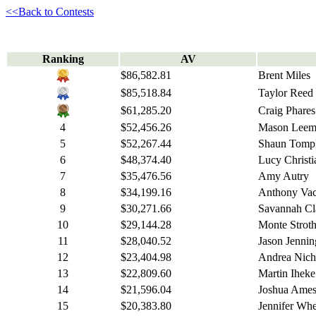
<<Back to Contests
Ranking
AV
$86,582.81
Brent Miles
$85,518.84
Taylor Reed
$61,285.20
Craig Phares
4
$52,456.26
Mason Leem
5
$52,267.44
Shaun Tomp
6
$48,374.40
Lucy Christi
7
$35,476.56
Amy Autry
8
$34,199.16
Anthony Va
9
$30,271.66
Savannah Cl
10
$29,144.28
Monte Stroth
11
$28,040.52
Jason Jennin
12
$23,404.98
Andrea Nich
13
$22,809.60
Martin Iheke
14
$21,596.04
Joshua Ame
15
$20,383.80
Jennifer Wh