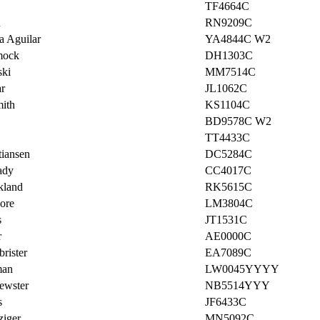
TF4664C
u
RN9209C
a Aguilar
YA4844C W2
mock
DH1303C
ski
MM7514C
r
JL1062C
mith
KS1104C
BD9578C W2
TT4433C
tiansen
DC5284C
ady
CC4017C
kland
RK5615C
ore
LM3804C
s
JT1531C
r
AE0000C
rister
EA7089C
man
LW0045YYYY
ewster
NB5514YYY
s
JF6433C
ziger
MN5092C